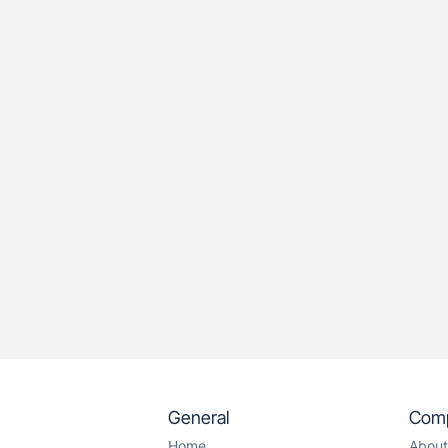
General
Com
Home
About