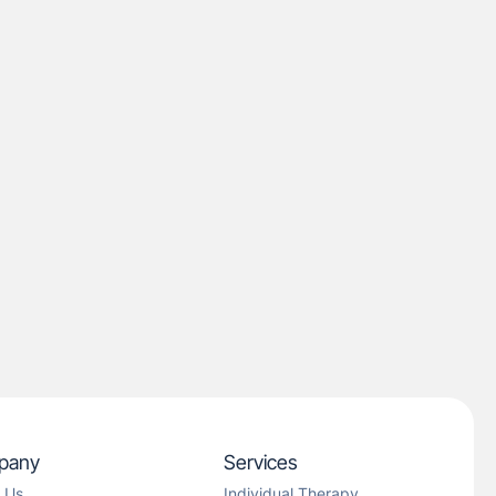
pany
Services
 Us
Individual Therapy