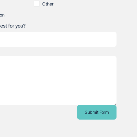
Other
ion
best for you?