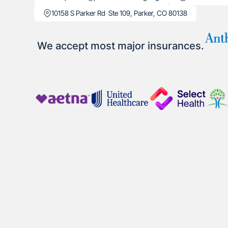
10158 S Parker Rd Ste 109, Parker, CO 80138
We accept most major insurances.