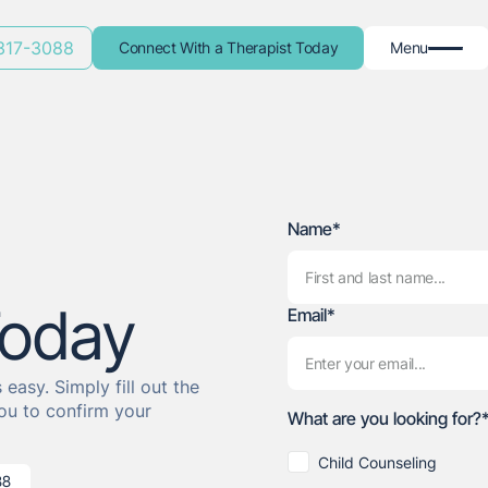
 317-3088
Connect With a Therapist Today
Menu
Name*
Today
Email*
easy. Simply fill out the
ou to confirm your
What are you looking for?
Child Counseling
88