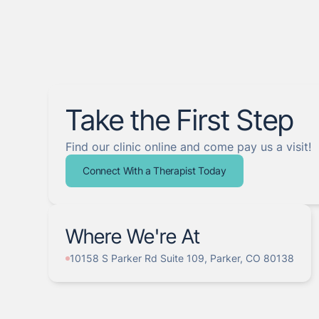
Take the First Step
Find our clinic online and come pay us a visit!
Connect With a Therapist Today
Where We're At
10158 S Parker Rd Suite 109, Parker, CO 80138