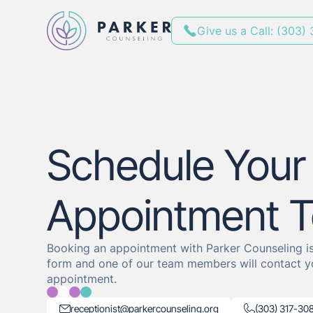
Give us a Call: (303)
Schedule Your
Appointment 
Booking an appointment with Parker Counseling is 
form and one of our team members will contact y
appointment.
receptionist@parkercounseling.org
(303) 317-30