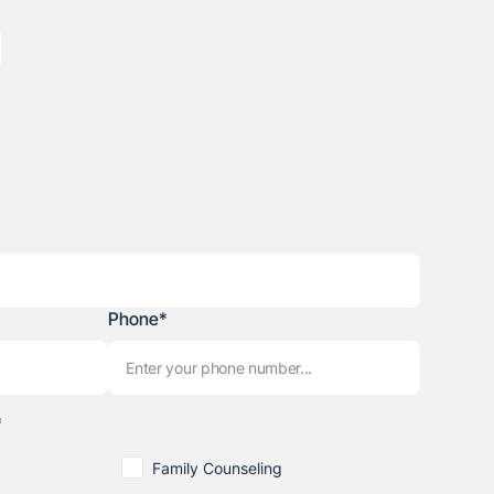
Phone*
*
Family Counseling