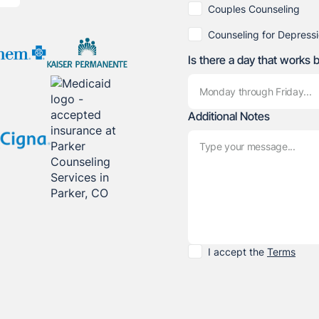
Couples Counseling
Counseling for Depress
Is there a day that works 
Additional Notes
I accept the
Terms