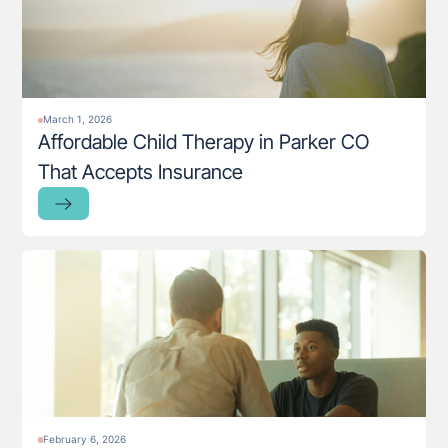
March 1, 2026
Affordable Child Therapy in Parker CO
That Accepts Insurance
February 6, 2026