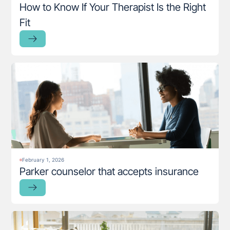
How to Know If Your Therapist Is the Right
Fit
February 1, 2026
Parker counselor that accepts insurance