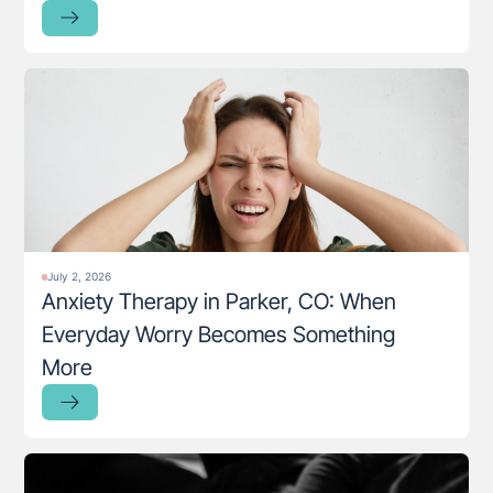
July 2, 2026
Anxiety Therapy in Parker, CO: When
Everyday Worry Becomes Something
More