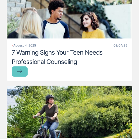
August 4, 2025
08/04/25
7 Warning Signs Your Teen Needs
Professional Counseling