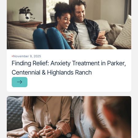
November 9, 2025
Finding Relief: Anxiety Treatment in Parker,
Centennial & Highlands Ranch