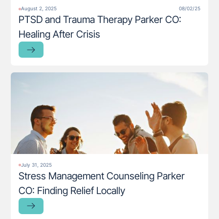
August 2, 2025
08/02/25
PTSD and Trauma Therapy Parker CO:
Healing After Crisis
July 31, 2025
Stress Management Counseling Parker
CO: Finding Relief Locally