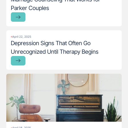
Parker Couples
April 22, 2025
Depression Signs That Often Go
Unrecognized Until Therapy Begins
April 18, 2025