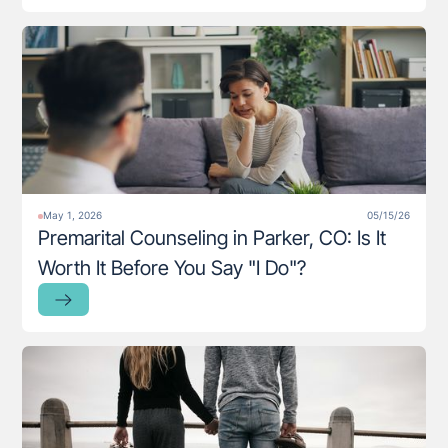
May 1, 2026
05/15/26
Premarital Counseling in Parker, CO: Is It
Worth It Before You Say "I Do"?