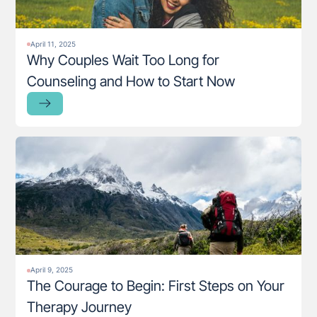
April 11, 2025
Why Couples Wait Too Long for
Counseling and How to Start Now
April 9, 2025
The Courage to Begin: First Steps on Your
Therapy Journey