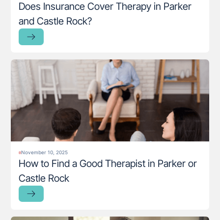
Does Insurance Cover Therapy in Parker
and Castle Rock?
November 10, 2025
How to Find a Good Therapist in Parker or
Castle Rock