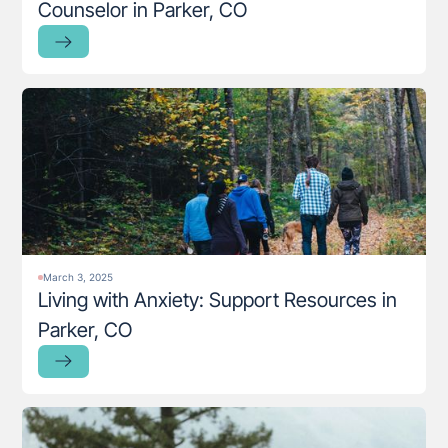
Counselor in Parker, CO
March 3, 2025
Living with Anxiety: Support Resources in
Parker, CO