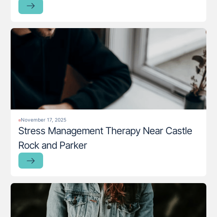
November 17, 2025
Stress Management Therapy Near Castle
Rock and Parker