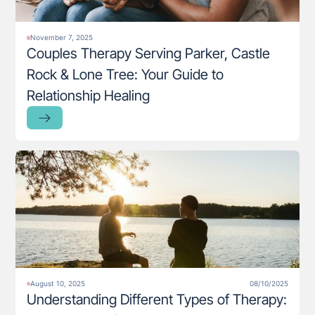
November 7, 2025
Couples Therapy Serving Parker, Castle
Rock & Lone Tree: Your Guide to
Relationship Healing
August 10, 2025
08/10/2025
Understanding Different Types of Therapy: