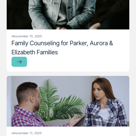
November 15, 2025
Family Counseling for Parker, Aurora &
Elizabeth Families
November 11, 2025