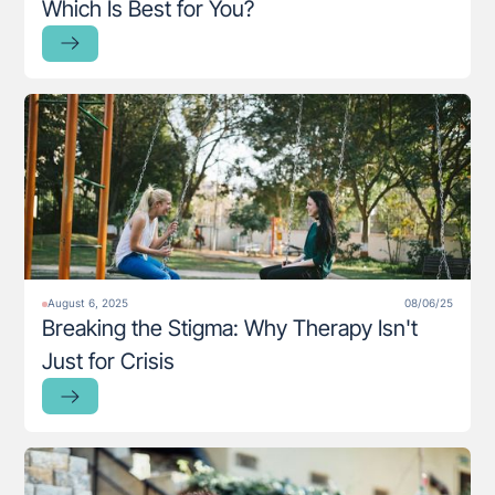
Which Is Best for You?
August 6, 2025
08/06/25
Breaking the Stigma: Why Therapy Isn't
Just for Crisis