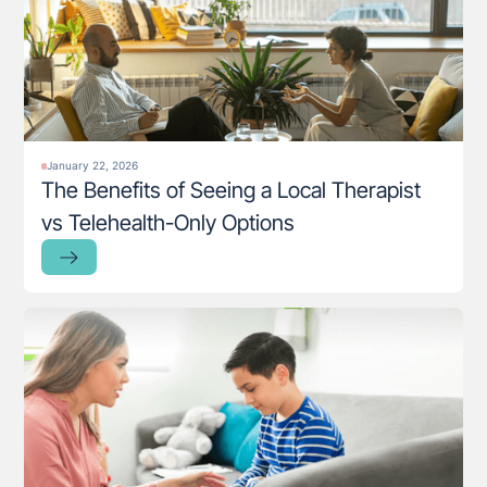
January 22, 2026
The Benefits of Seeing a Local Therapist
vs Telehealth-Only Options