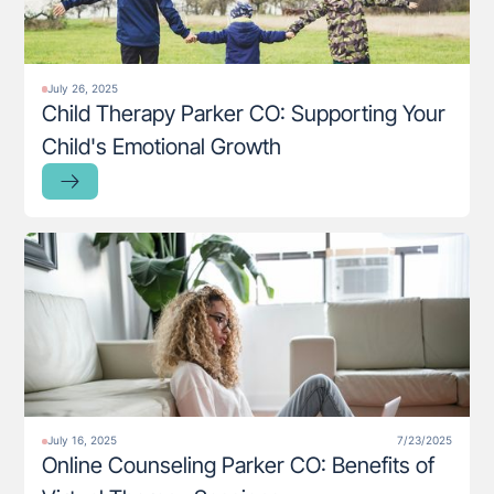
July 26, 2025
Child Therapy Parker CO: Supporting Your
Child's Emotional Growth
July 16, 2025
7/23/2025
Online Counseling Parker CO: Benefits of