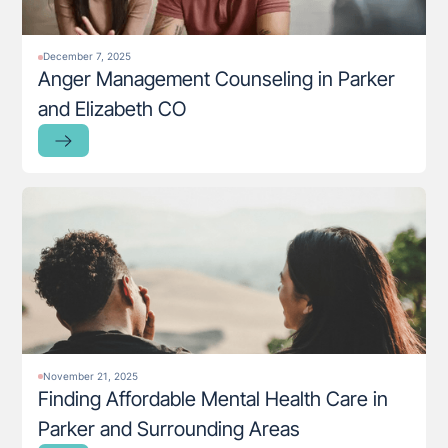
December 7, 2025
Anger Management Counseling in Parker
and Elizabeth CO
November 21, 2025
Finding Affordable Mental Health Care in
Parker and Surrounding Areas