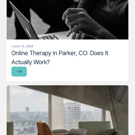
June 15, 2026
Online Therapy in Parker, CO: Does It
Actually Work?