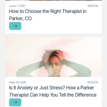
June 1, 2026
06/01/26
How to Choose the Right Therapist in
Parker, CO
May 30, 2026
05/30/26
Is It Anxiety or Just Stress? How a Parker
Therapist Can Help You Tell the Difference