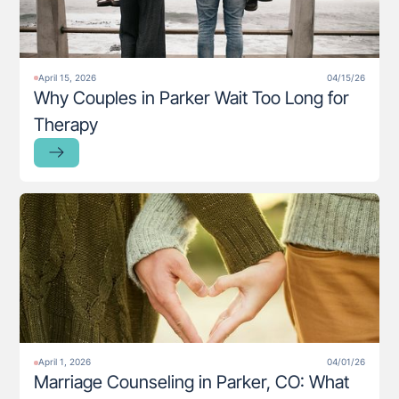
April 15, 2026
04/15/26
Why Couples in Parker Wait Too Long for
Therapy
April 1, 2026
04/01/26
Marriage Counseling in Parker, CO: What