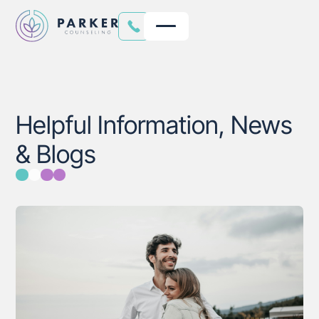
Helpful Information, News
& Blogs