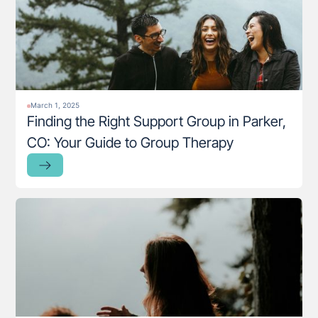
March 1, 2025
Finding the Right Support Group in Parker,
CO: Your Guide to Group Therapy