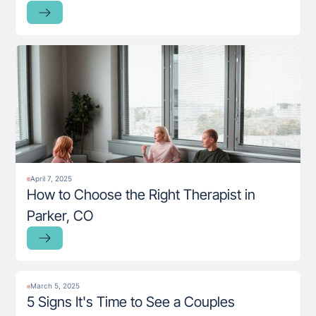
April 7, 2025
How to Choose the Right Therapist in
Parker, CO
March 5, 2025
5 Signs It's Time to See a Couples