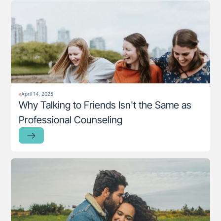
April 14, 2025
Why Talking to Friends Isn't the Same as
Professional Counseling