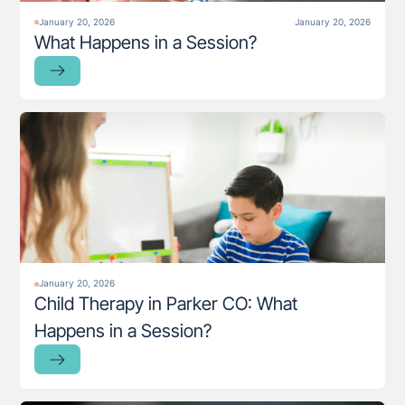
January 20, 2026
January 20, 2026
What Happens in a Session?
January 20, 2026
Child Therapy in Parker CO: What
Happens in a Session?