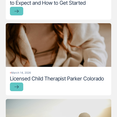
to Expect and How to Get Started
March 14, 2026
Licensed Child Therapist Parker Colorado