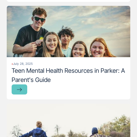
July 28, 2025
Teen Mental Health Resources in Parker: A
Parent's Guide