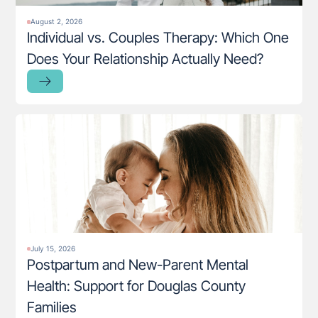
August 2, 2026
Individual vs. Couples Therapy: Which One
Does Your Relationship Actually Need?
July 15, 2026
Postpartum and New-Parent Mental
Health: Support for Douglas County
Families