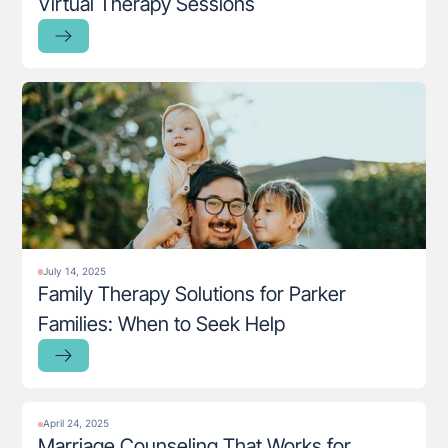
Virtual Therapy Sessions
July 14, 2025
Family Therapy Solutions for Parker
Families: When to Seek Help
April 24, 2025
Marriage Counseling That Works for