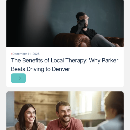
December 11, 2025
The Benefits of Local Therapy: Why Parker
Beats Driving to Denver