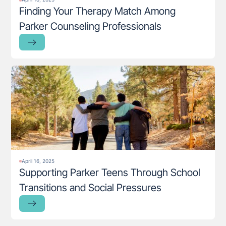
Finding Your Therapy Match Among
Parker Counseling Professionals
April 16, 2025
Supporting Parker Teens Through School
Transitions and Social Pressures