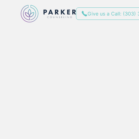
Give us a Call: (303)
Why Talking to 
the Same as Pr
Counseling
By
April 14, 2025
•
4
min red