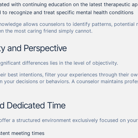
ted with continuing education on the latest therapeutic a
d to recognize and treat specific mental health conditions
nowledge allows counselors to identify patterns, potential 
en the most caring friend simply cannot.
ity and Perspective
nificant differences lies in the level of objectivity.
heir best intentions, filter your experiences through their
n your decisions or behaviors. A counselor maintains profe
nd Dedicated Time
offer a structured environment exclusively focused on your
stent meeting times