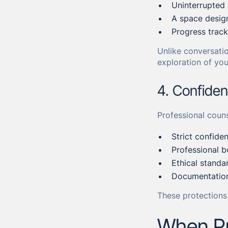
Uninterrupted
A space design
Progress track
Unlike conversatio
exploration of you
4. Confiden
Professional couns
Strict confiden
Professional b
Ethical standa
Documentation
These protections 
When Pr