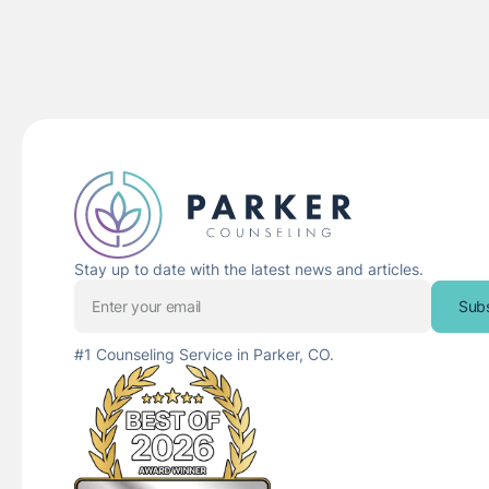
Stay up to date with the latest news and articles.
Sub
#1 Counseling Service in Parker, CO.