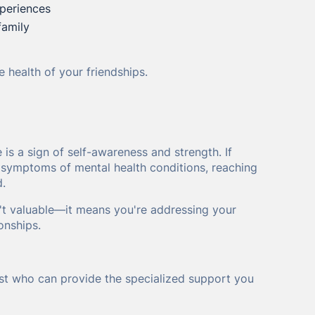
xperiences
family
 health of your friendships.
is a sign of self-awareness and strength. If
or symptoms of mental health conditions, reaching
d.
't valuable—it means you're addressing your
onships.
ist who can provide the specialized support you