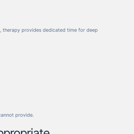
ed, therapy provides dedicated time for deep
cannot provide.
ppropriate