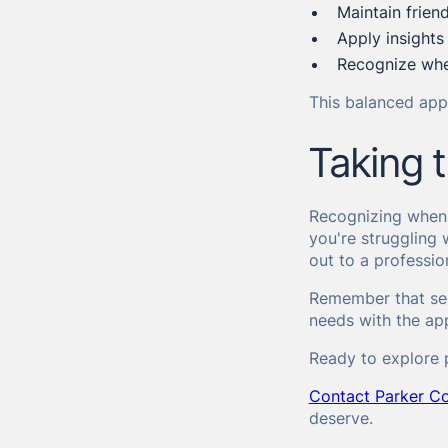
Maintain frien
Apply insights
Recognize whe
This balanced appr
Taking t
Recognizing when y
you're struggling 
out to a professio
Remember that see
needs with the app
Ready to explore 
Contact Parker Co
deserve.