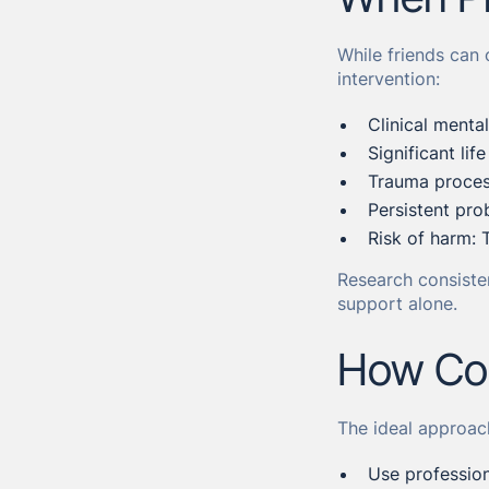
While friends can 
intervention:
Clinical menta
Significant lif
Trauma process
Persistent pro
Risk of harm: 
Research consiste
support alone.
How Cou
The ideal approac
Use profession