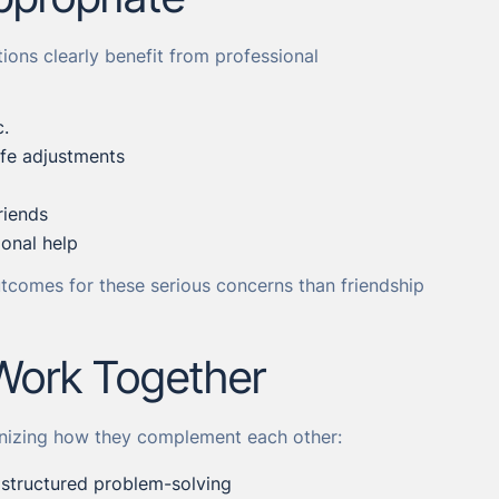
ions clearly benefit from professional
c.
life adjustments
riends
ional help
tcomes for these serious concerns than friendship
Work Together
gnizing how they complement each other:
d structured problem-solving