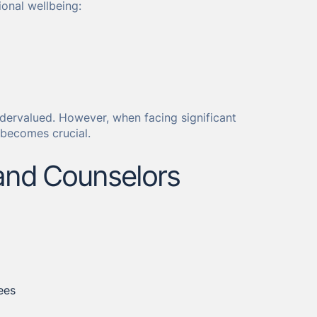
ional wellbeing:
undervalued. However, when facing significant
 becomes crucial.
and Counselors
ees