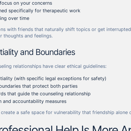
 focus on your concerns
ed specifically for therapeutic work
ing over time
ns with friends that naturally shift topics or get interrupt
r thoughts and feelings.
tiality and Boundaries
eling relationships have clear ethical guidelines:
tiality (with specific legal exceptions for safety)
oundaries that protect both parties
rds that guide the counseling relationship
 and accountability measures
create a safe space for vulnerability that friendship alone 
ofessional Help Is More A