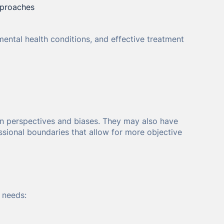
pproaches
mental health conditions, and effective treatment
 own perspectives and biases. They may also have
ssional boundaries that allow for more objective
 needs: