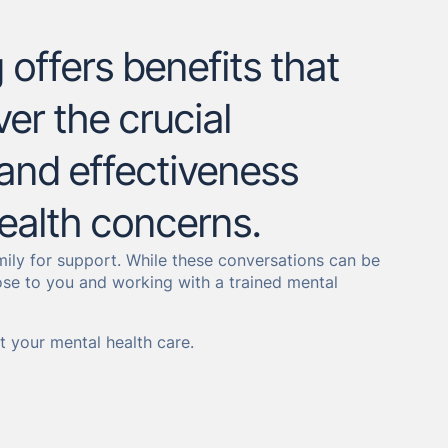
offers benefits that
er the crucial
, and effectiveness
ealth concerns.
amily for support. While these conversations can be
ose to you and working with a trained mental
 your mental health care.