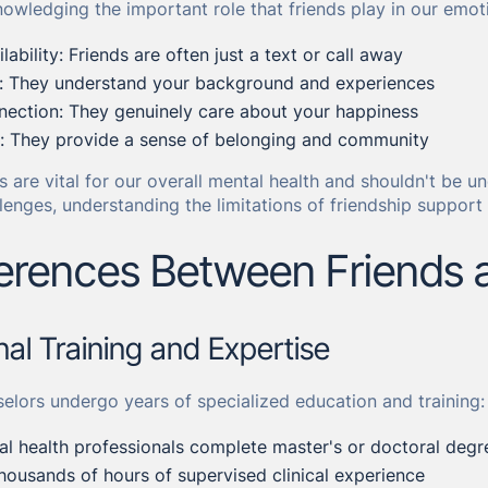
nowledging the important role that friends play in our emot
ability: Friends are often just a text or call away
y: They understand your background and experiences
nection: They genuinely care about your happiness
t: They provide a sense of belonging and community
s are vital for our overall mental health and shouldn't be 
lenges, understanding the limitations of friendship support
ferences Between Friends 
onal Training and Expertise
elors undergo years of specialized education and training:
l health professionals complete master's or doctoral degr
housands of hours of supervised clinical experience