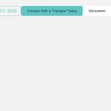
 317-3088
Connect With a Therapist Today
Menu
Friends Isn't
ofessional