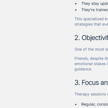
They stay upda
They're traine
This specialized k
strategies that ev
2. Objectiv
One of the most sig
Friends, despite t
emotional stakes i
guidance.
3. Focus a
Therapy sessions 
Regular, consi