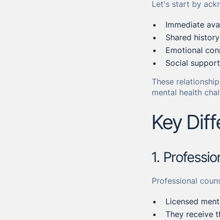
Let's start by ack
Immediate avail
Shared histor
Emotional con
Social suppor
These relationship
mental health chal
Key Dif
1. Professi
Professional couns
Licensed menta
They receive t