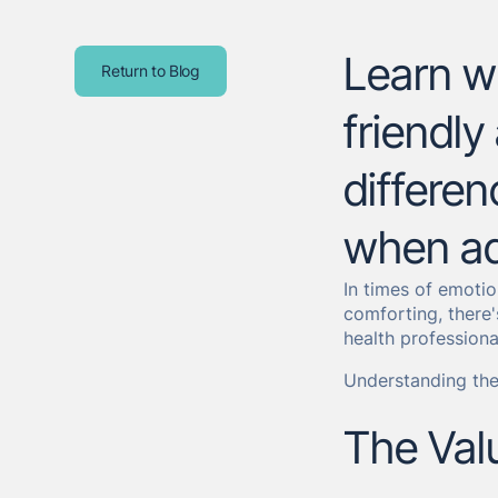
Learn wh
Return to Blog
friendly
differen
when ad
In times of emotio
comforting, there'
health professiona
Understanding the
The Val