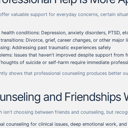
offer valuable support for everyday concerns, certain situat
l health conditions: Depression, anxiety disorders, PTSD, et
e transitions: Divorce, grief, career changes, or other major 
ing: Addressing past traumatic experiences safely
blems: Issues that haven't improved despite support from f
Thoughts of suicide or self-harm require immediate profess
ntly shows that professional counseling produces better ou
nseling and Friendships 
h isn't choosing between friends and counseling, but reco
al counseling for clinical issues, deep emotional work, an