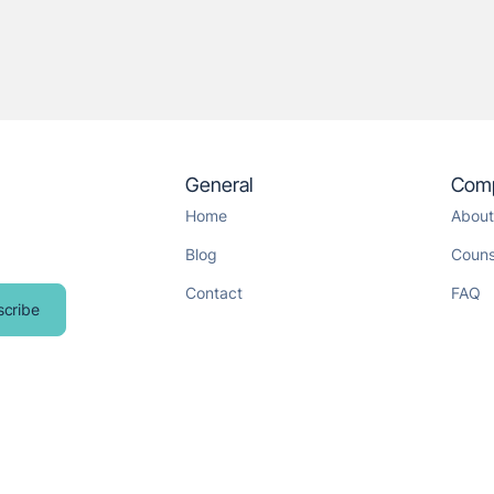
General
Com
Home
About
Blog
Couns
Contact
FAQ
scribe