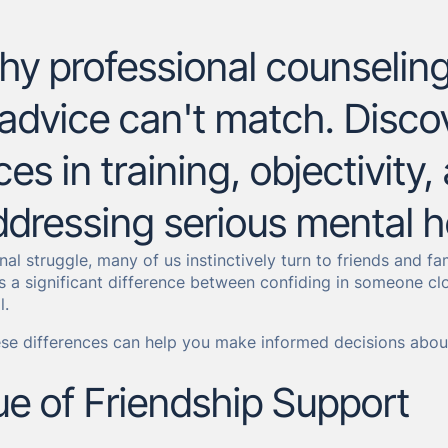
y professional counseling 
 advice can't match. Discov
ces in training, objectivity
dressing serious mental h
nal struggle, many of us instinctively turn to friends and f
s a significant difference between confiding in someone cl
l.
se differences can help you make informed decisions about
ue of Friendship Support