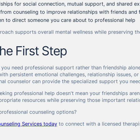
dships for social connection, mutual support, and shared e
 from counseling to improve relationships with friends and 
n to direct someone you care about to professional help
oach supports overall mental wellness while preserving the
he First Step
ou need professional support rather than friendship alone 
with persistent emotional challenges, relationship issues, 
nal counselor can provide the specialized support you nee
king professional help doesn't mean your friendships aren
ropriate resources while preserving those important relati
professional counseling options?
unseling Services today
to connect with a licensed therap