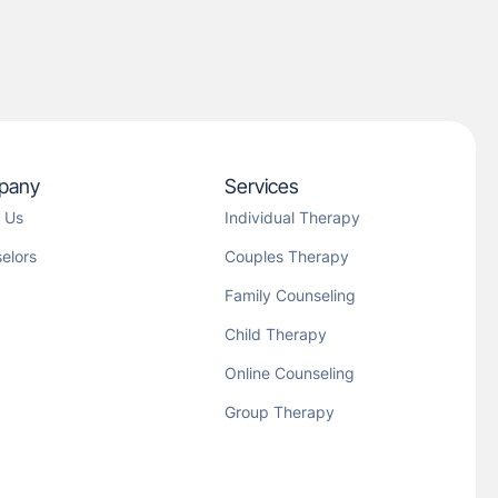
pany
Services
 Us
Individual Therapy
elors
Couples Therapy
Family Counseling
Child Therapy
Online Counseling
Group Therapy