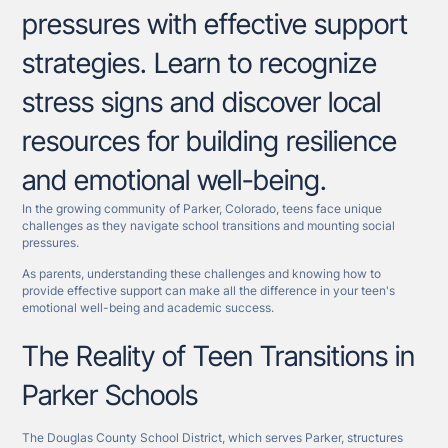
pressures with effective support
strategies. Learn to recognize
stress signs and discover local
resources for building resilience
and emotional well-being.
In the growing community of Parker, Colorado, teens face unique
challenges as they navigate school transitions and mounting social
pressures.
As parents, understanding these challenges and knowing how to
provide effective support can make all the difference in your teen's
emotional well-being and academic success.
The Reality of Teen Transitions in
Parker Schools
The Douglas County School District, which serves Parker, structures