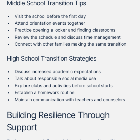
Middle School Transition Tips
Visit the school before the first day
Attend orientation events together
Practice opening a locker and finding classrooms
Review the schedule and discuss time management
Connect with other families making the same transition
High School Transition Strategies
Discuss increased academic expectations
Talk about responsible social media use
Explore clubs and activities before school starts
Establish a homework routine
Maintain communication with teachers and counselors
Building Resilience Through
Support