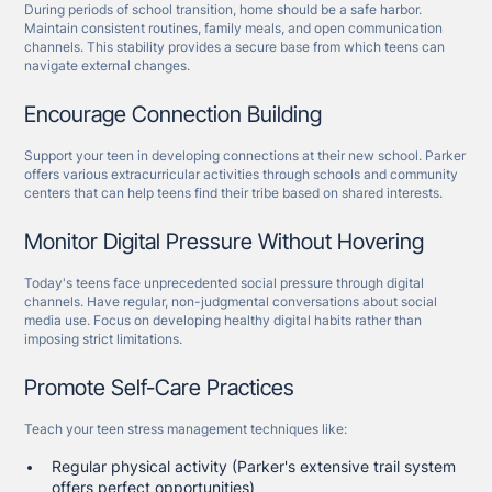
During periods of school transition, home should be a safe harbor.
Maintain consistent routines, family meals, and open communication
channels. This stability provides a secure base from which teens can
navigate external changes.
Encourage Connection Building
Support your teen in developing connections at their new school. Parker
offers various extracurricular activities through schools and community
centers that can help teens find their tribe based on shared interests.
Monitor Digital Pressure Without Hovering
Today's teens face unprecedented social pressure through digital
channels. Have regular, non-judgmental conversations about social
media use. Focus on developing healthy digital habits rather than
imposing strict limitations.
Promote Self-Care Practices
Teach your teen stress management techniques like:
Regular physical activity (Parker's extensive trail system
offers perfect opportunities)