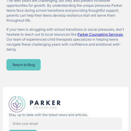
The teen years are challenging, but they also present incredible
opportunities for growth. By understanding the unique pressures Parker
teens face during school transitions and providing thoughtful support,
parents can help their teens develop resilience that will serve them
throughout life.
If your teen is struggling with school transitions or social pressures, don't
hesitate to reach out to local resources like
Parker Counseling Services
.
Our team of experienced child therapists specializes in helping teens
navigate these challenging years with confidence and emotional well-
being.
Return to Blog
Stay up to date with the latest news and articles.