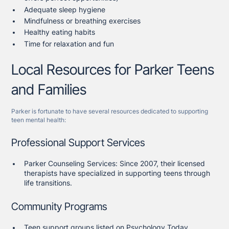
Adequate sleep hygiene
Mindfulness or breathing exercises
Healthy eating habits
Time for relaxation and fun
Local Resources for Parker Teens
and Families
Parker is fortunate to have several resources dedicated to supporting
teen mental health:
Professional Support Services
Parker Counseling Services: Since 2007, their licensed
therapists have specialized in supporting teens through
life transitions.
Community Programs
Teen support groups listed on Psychology Today