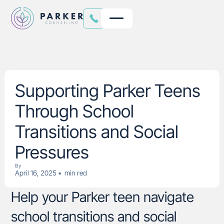
Supporting Parker Teens
Through School
Transitions and Social
Pressures
By
April 16, 2025
•
min red
Help your Parker teen navigate
school transitions and social