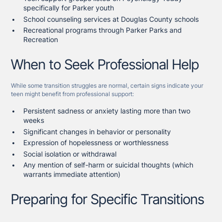
specifically for Parker youth
School counseling services at Douglas County schools
Recreational programs through Parker Parks and
Recreation
When to Seek Professional Help
While some transition struggles are normal, certain signs indicate your
teen might benefit from professional support:
Persistent sadness or anxiety lasting more than two
weeks
Significant changes in behavior or personality
Expression of hopelessness or worthlessness
Social isolation or withdrawal
Any mention of self-harm or suicidal thoughts (which
warrants immediate attention)
Preparing for Specific Transitions