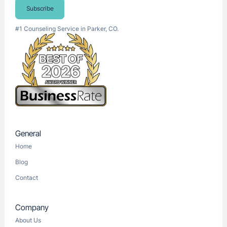
Subscribe
#1 Counseling Service in Parker, CO.
General
Home
Blog
Contact
Company
About Us