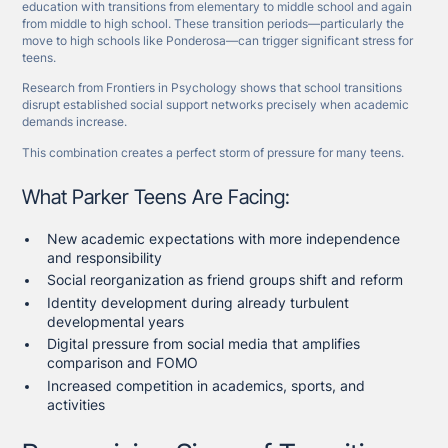
education with transitions from elementary to middle school and again
from middle to high school. These transition periods—particularly the
move to high schools like Ponderosa—can trigger significant stress for
teens.
Research from Frontiers in Psychology shows that school transitions
disrupt established social support networks precisely when academic
demands increase.
This combination creates a perfect storm of pressure for many teens.
What Parker Teens Are Facing:
New academic expectations with more independence
and responsibility
Social reorganization as friend groups shift and reform
Identity development during already turbulent
developmental years
Digital pressure from social media that amplifies
comparison and FOMO
Increased competition in academics, sports, and
activities