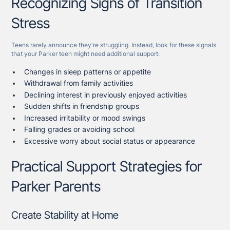
Recognizing Signs of Transition
Stress
Teens rarely announce they're struggling. Instead, look for these signals
that your Parker teen might need additional support:
Changes in sleep patterns or appetite
Withdrawal from family activities
Declining interest in previously enjoyed activities
Sudden shifts in friendship groups
Increased irritability or mood swings
Falling grades or avoiding school
Excessive worry about social status or appearance
Practical Support Strategies for
Parker Parents
Create Stability at Home