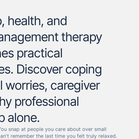
, health, and
management therapy
es practical
res. Discover coping
l worries, caregiver
why professional
p alone.
. You snap at people you care about over small
n't remember the last time you felt truly relaxed.