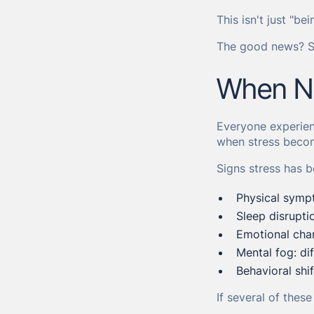
This isn't just "be
The good news? St
When No
Everyone experienc
when stress becom
Signs stress has
Physical symp
Sleep disruptio
Emotional chan
Mental fog: dif
Behavioral shi
If several of thes