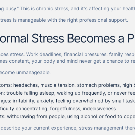
ing busy." This is chronic stress, and it's affecting your health
ress is manageable with the right professional support.
rmal Stress Becomes a P
es stress. Work deadlines, financial pressures, family respo
es constant, your body and mind never get a chance to re
 become unmanageable:
toms: headaches, muscle tension, stomach problems, high 
n: trouble falling asleep, waking up frequently, or never fee
ges: irritability, anxiety, feeling overwhelmed by small tas
ficulty concentrating, forgetfulness, indecisiveness
fts: withdrawing from people, using alcohol or food to cope,
e describe your current experience, stress management ther