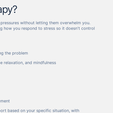
apy?
 pressures without letting them overwhelm you.
ing how you respond to stress so it doesn't control
ing the problem
le relaxation, and mindfulness
ement
port based on your specific situation, with