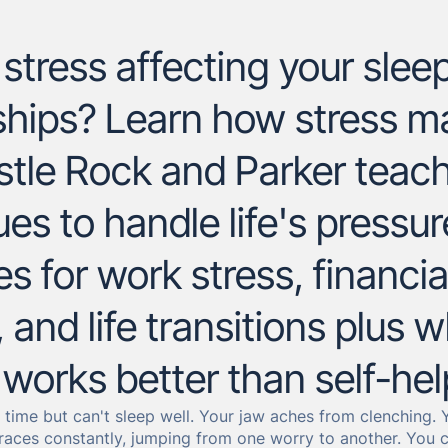
stress affecting your sleep
nships? Learn how stress 
stle Rock and Parker teach
es to handle life's pressu
es for work stress, financia
 and life transitions plus 
works better than self-hel
he time but can't sleep well. Your jaw aches from clenching
races constantly, jumping from one worry to another. You ca