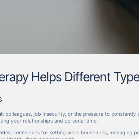
rapy Helps Different Type
s
ult colleagues, job insecurity, or the pressure to constantl
ting your relationships and personal time.
ides: Techniques for setting work boundaries, managing pe