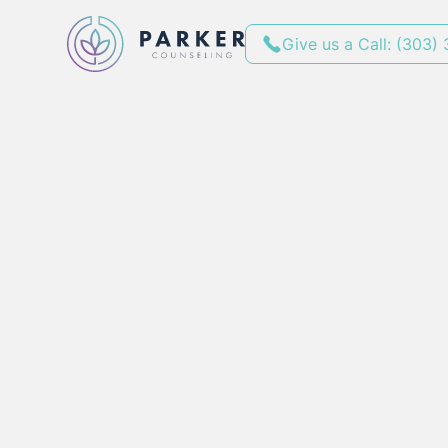
Give us a Call: (303)
Stress Manag
Therapy Near 
and Parker
By
November 17, 2025
•
min red