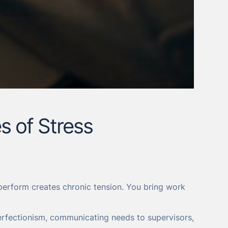
s of Stress
y perform creates chronic tension. You bring work
rfectionism, communicating needs to supervisors,