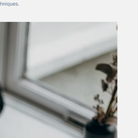
hniques.