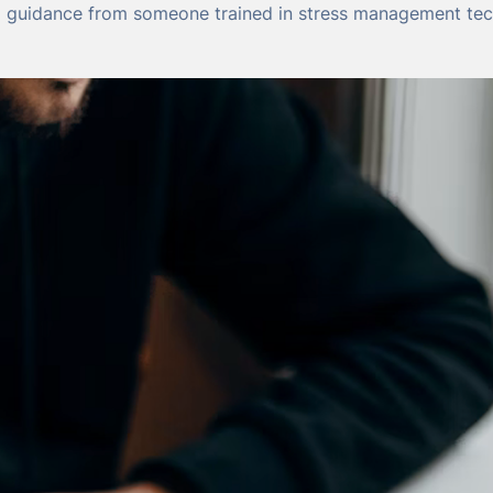
d guidance from someone trained in stress management tec