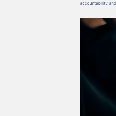
accountability an