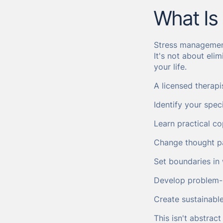
What Is
Stress management
It's not about eli
your life.
A licensed therapi
Identify your spec
Learn practical co
Change thought pa
Set boundaries in 
Develop problem-so
Create sustainabl
This isn't abstrac