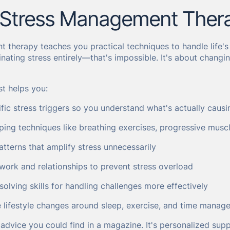
 Stress Management Ther
 therapy teaches you practical techniques to handle life's
minating stress entirely—that's impossible. It's about chang
st helps you:
ific stress triggers so you understand what's actually caus
ping techniques like breathing exercises, progressive musc
tterns that amplify stress unnecessarily
work and relationships to prevent stress overload
lving skills for handling challenges more effectively
e lifestyle changes around sleep, exercise, and time manag
t advice you could find in a magazine. It's personalized sup