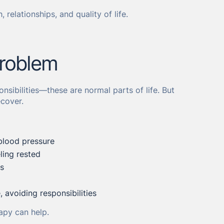
, relationships, and quality of life.
roblem
nsibilities—these are normal parts of life. But
cover.
blood pressure
ling rested
ks
 avoiding responsibilities
apy can help.