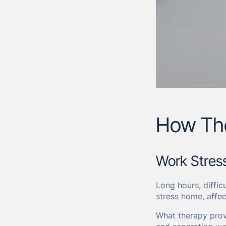
How The
Work Stres
Long hours, diffic
stress home, affec
What therapy prov