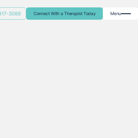
 317-3088
Connect With a Therapist Today
Menu
ement
Castle Rock