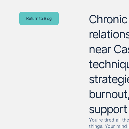
Chronic 
Return to Blog
relatio
near Ca
techniqu
strategi
burnout,
support 
You're tired all t
things. Your mind 