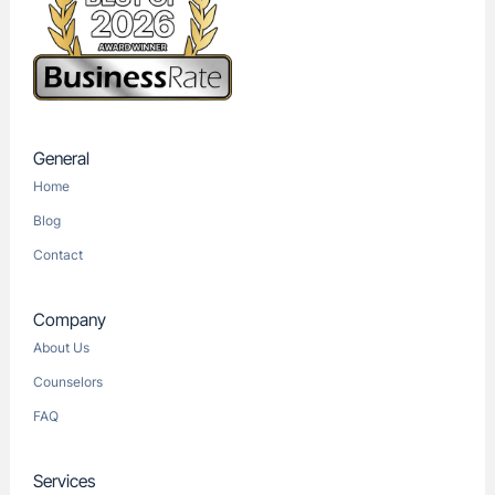
General
Home
Blog
Contact
Company
About Us
Counselors
FAQ
Services