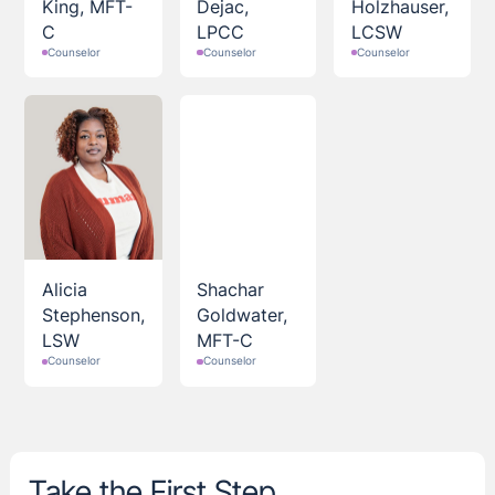
King, MFT-
Dejac,
Holzhauser,
C
LPCC
LCSW
Counselor
Counselor
Counselor
Alicia
Shachar
Stephenson,
Goldwater,
LSW
MFT-C
Counselor
Counselor
Take the First Step