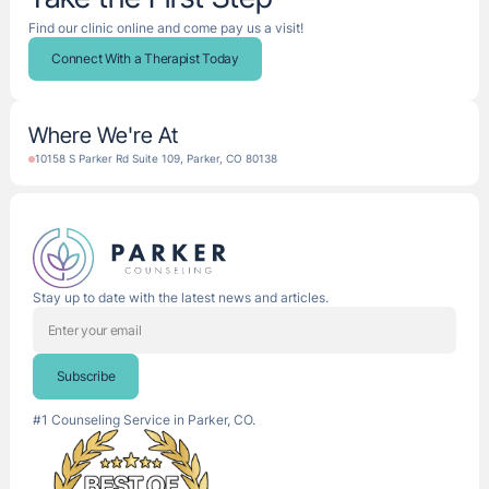
Find our clinic online and come pay us a visit!
Connect With a Therapist Today
Where We're At
10158 S Parker Rd Suite 109, Parker, CO 80138
Stay up to date with the latest news and articles.
Subscribe
#1 Counseling Service in Parker, CO.