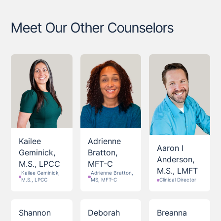
Meet Our Other Counselors
Kailee
Adrienne
Aaron I
Geminick,
Bratton,
Anderson,
M.S., LPCC
MFT-C
M.S., LMFT
Kailee Geminick,
Adrienne Bratton,
M.S., LPCC
MS, MFT-C
Clinical Director
Shannon
Deborah
Breanna