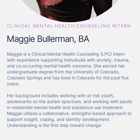
CLINICAL MENTAL HEALTH COUNSELING INTERN
Maggie Bullerman, BA
Maggie is a Clinical Mental Health Counseling (LPC) intern
with experience supporting individuals with anxiety, trauma,
and co-occurring mental health concerns. She earned her
undergraduate degree from the University of Colorado,
Colorado Springs and has lived in Colorado for the past five
years.
Her background includes working with at-risk youth,
adolescents on the autism spectrum, and working with adults
in residential mental health and substance use treatment.
Maggie utilizes a collaborative, strengths-based approach to
support insight, coping, and identity development.
Understanding is the first step toward change