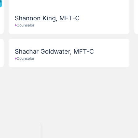
Shannon King, MFT-C
Counselor
Shachar Goldwater, MFT-C
Counselor