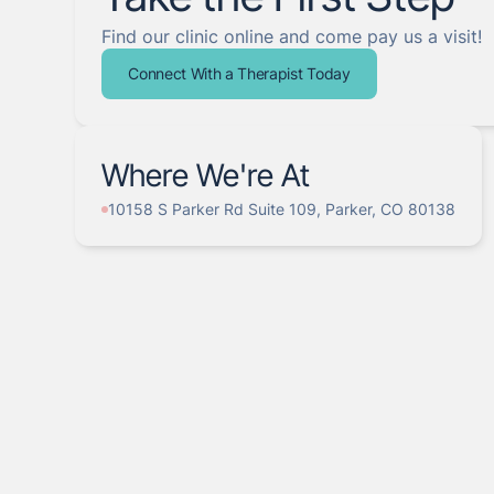
Find our clinic online and come pay us a visit!
Connect With a Therapist Today
Where We're At
10158 S Parker Rd Suite 109, Parker, CO 80138