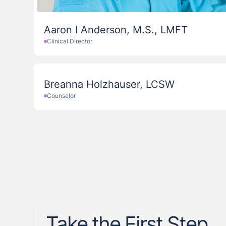
Aaron I Anderson, M.S., LMFT
Clinical Director
Breanna Holzhauser, LCSW
Counselor
Take the First Step