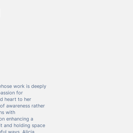
whose work is deeply
passion for
d heart to her
 of awareness rather
ns with
 on enhancing a
it and holding space
ful ways. Alicia