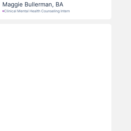
Maggie Bullerman, BA
Clinical Mental Health Counseling Intern