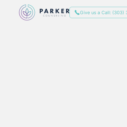
Give us a Call: (303)