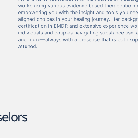
works using various evidence based therapeutic mo
empowering you with the insight and tools you ne
aligned choices in your healing journey. Her backg
certification in EMDR and extensive experience wor
individuals and couples navigating substance use, 
and more—always with a presence that is both sup
attuned.
elors