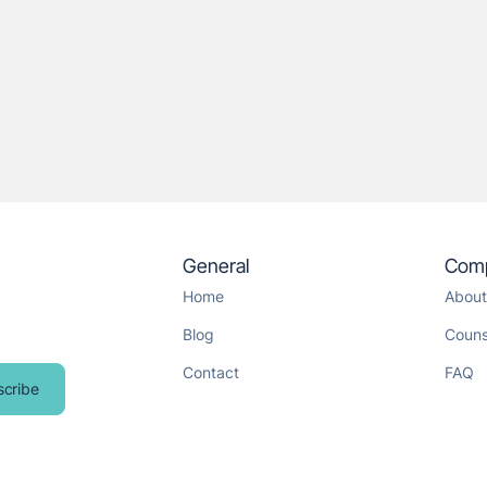
General
Com
Home
About
Blog
Couns
Contact
FAQ
scribe