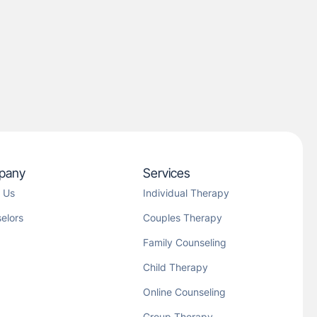
pany
Services
 Us
Individual Therapy
elors
Couples Therapy
Family Counseling
Child Therapy
Online Counseling
Group Therapy