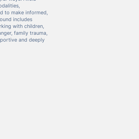
dalities,
ed to make informed,
round includes
king with children,
anger, family trauma,
portive and deeply