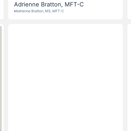
Adrienne Bratton, MFT-C
Adrienne Bratton, MS, MFT-C