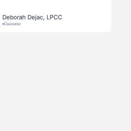
Deborah Dejac, LPCC
Counselor