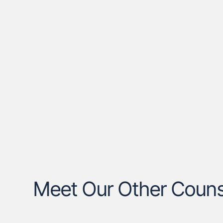
Meet Our Other Couns