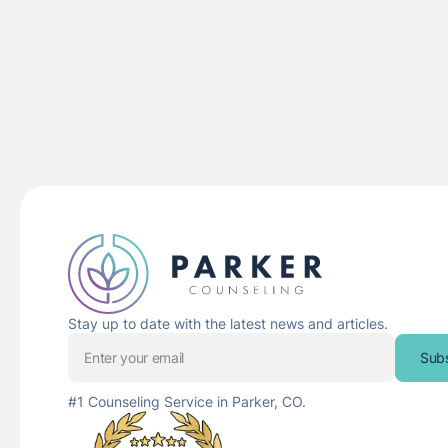
Stay up to date with the latest news and articles.
Sub
#1 Counseling Service in Parker, CO.