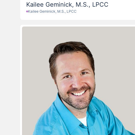
Kailee Geminick, M.S., LPCC
Kailee Geminick, M.S., LPCC