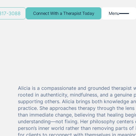
 317-3088
Connect With a Therapist Today
Menu
Alicia is a compassionate and grounded therapist 
rooted in authenticity, mindfulness, and a genuine 
supporting others. Alicia brings both knowledge an
practice. She approaches therapy through the lens
than immediate change, believing that healing begi
understanding—not fixing. Her philosophy centers
person’s inner world rather than removing parts of 
for clients to reconnect with themselves in meaning